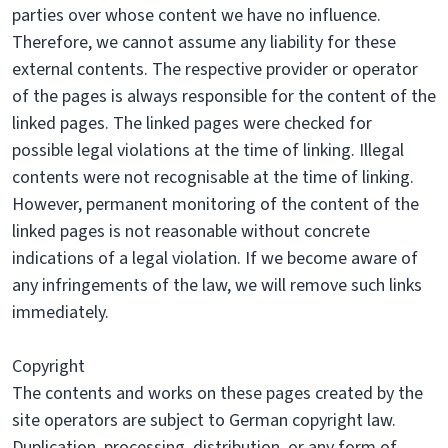
parties over whose content we have no influence.
Therefore, we cannot assume any liability for these
external contents. The respective provider or operator
of the pages is always responsible for the content of the
linked pages. The linked pages were checked for
possible legal violations at the time of linking. Illegal
contents were not recognisable at the time of linking.
However, permanent monitoring of the content of the
linked pages is not reasonable without concrete
indications of a legal violation. If we become aware of
any infringements of the law, we will remove such links
immediately.
Copyright
The contents and works on these pages created by the
site operators are subject to German copyright law.
Duplication, processing, distribution, or any form of