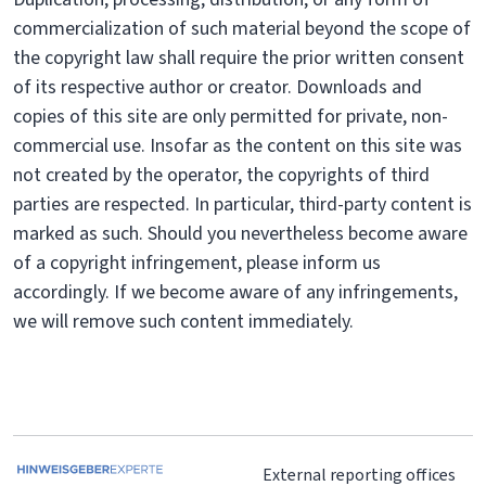
commercialization of such material beyond the scope of
the copyright law shall require the prior written consent
of its respective author or creator. Downloads and
copies of this site are only permitted for private, non-
commercial use. Insofar as the content on this site was
not created by the operator, the copyrights of third
parties are respected. In particular, third-party content is
marked as such. Should you nevertheless become aware
of a copyright infringement, please inform us
accordingly. If we become aware of any infringements,
we will remove such content immediately.
External reporting offices