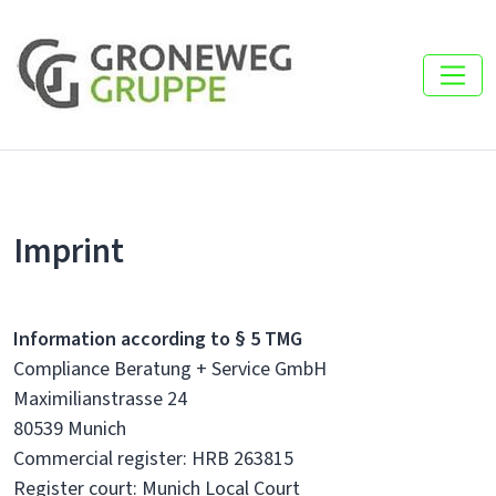
Imprint
Information according to § 5 TMG
Compliance Beratung + Service GmbH
Maximilianstrasse 24
80539 Munich
Commercial register: HRB 263815
Register court: Munich Local Court