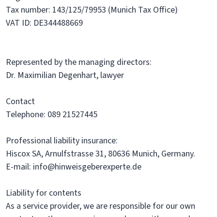
Tax number: 143/125/79953 (Munich Tax Office)
VAT ID: DE344488669
Represented by the managing directors:
Dr. Maximilian Degenhart, lawyer
Contact
Telephone: 089 21527445
Professional liability insurance:
Hiscox SA, Arnulfstrasse 31, 80636 Munich, Germany.
E-mail: info@hinweisgeberexperte.de
Liability for contents
As a service provider, we are responsible for our own