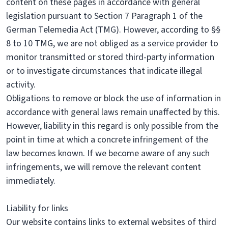
content on these pages in accordance with general
legislation pursuant to Section 7 Paragraph 1 of the
German Telemedia Act (TMG). However, according to §§
8 to 10 TMG, we are not obliged as a service provider to
monitor transmitted or stored third-party information
or to investigate circumstances that indicate illegal
activity.
Obligations to remove or block the use of information in
accordance with general laws remain unaffected by this.
However, liability in this regard is only possible from the
point in time at which a concrete infringement of the
law becomes known. If we become aware of any such
infringements, we will remove the relevant content
immediately.
Liability for links
Our website contains links to external websites of third